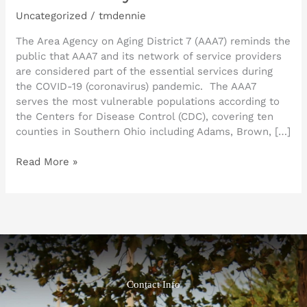
Uncategorized
/
tmdennie
The Area Agency on Aging District 7 (AAA7) reminds the
public that AAA7 and its network of service providers
are considered part of the essential services during
the COVID-19 (coronavirus) pandemic. The AAA7
serves the most vulnerable populations according to
the Centers for Disease Control (CDC), covering ten
counties in Southern Ohio including Adams, Brown, […]
Read More »
Contact Info