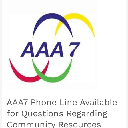
AAA7
Phone
Line
Available
for
Questions
Regarding
Community
Resources
AAA7 Phone Line Available
for Questions Regarding
Community Resources