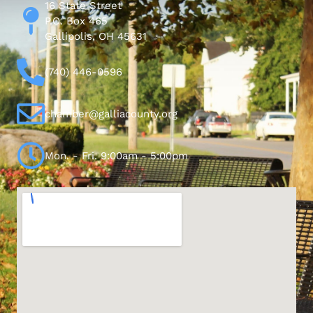
16 State Street
P.O. Box 465
Gallipolis, OH 45631
(740) 446-0596
chamber@galliacounty.org
Mon. - Fri. 9:00am - 5:00pm