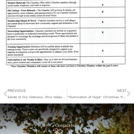
Prev
N
PREVIOUS
NEXT
Salute to Our Veterans, Ohio Valley Symphony
“Illumination of Hope” Christmas Tree Lighting Planned for November 26
Contact Info