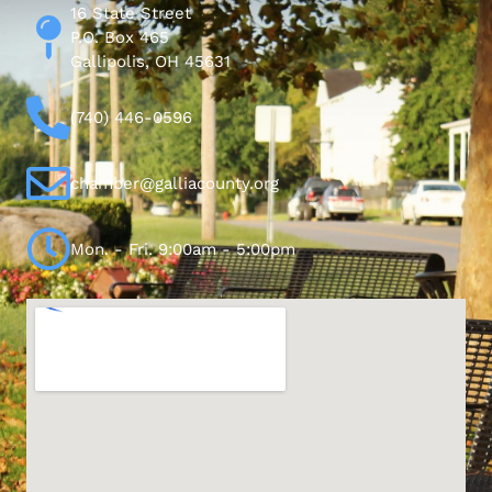
16 State Street
P.O. Box 465
Gallipolis, OH 45631
(740) 446-0596
chamber@galliacounty.org
Mon. - Fri. 9:00am - 5:00pm