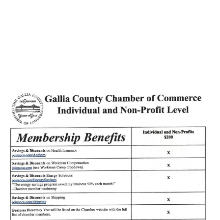
ElectroCraft Gives
Back