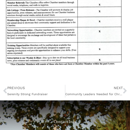
Prev
N
PREVIOUS
NEXT
Serenity Strong Fundraiser
Community Leaders Needed for Chronic Disease and Diabetes Self-Management Programs
Contact Info