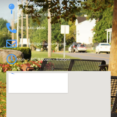
16 State Street
P.O. Box 465
Gallipolis, OH 45631
(740) 446-0596
chamber@galliacounty.org
Mon. - Fri. 9:00am - 5:00pm