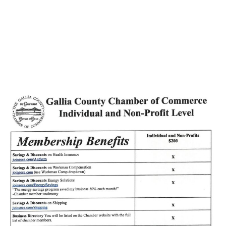
Helping You Age
Better