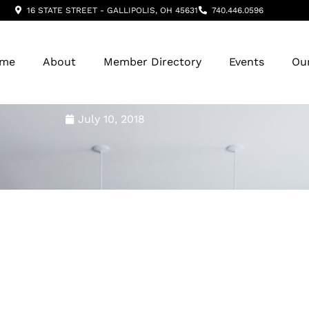
16 STATE STREET - GALLIPOLIS, OH 45631
740.446.0596
me
About
Member Directory
Events
Ou
July 10, 2018
Hospice ~ June Featur