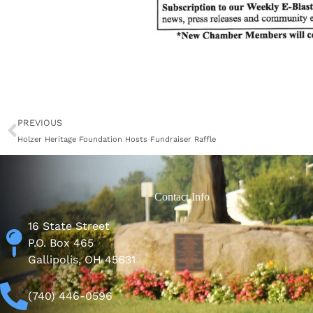
Prev
PREVIOUS
Holzer Heritage Foundation Hosts Fundraiser Raffle
Contact Info
16 State Street
P.O. Box 465
Gallipolis, OH 45631
(740) 446-0596