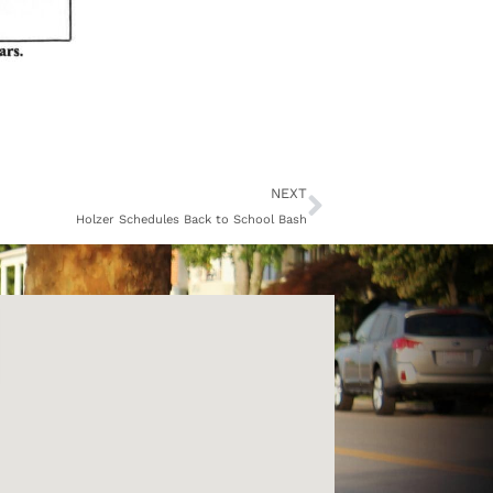
Next
NEXT
Holzer Schedules Back to School Bash