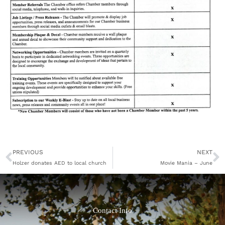
Prev
N
PREVIOUS
NEXT
Holzer donates AED to local church
Movie Mania – June
Contact Info