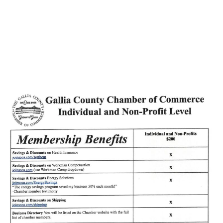
Holzer Recognizes
Medical Graduates