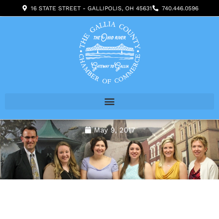
Skip
16 STATE STREET - GALLIPOLIS, OH 45631
740.446.0596
to
content
May 9, 2017