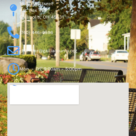
16 State Street
P.O. Box 465
Gallipolis, OH 45631
(740) 446-0596
chamber@galliacounty.org
Mon. - Fri. 9:00am - 5:00pm