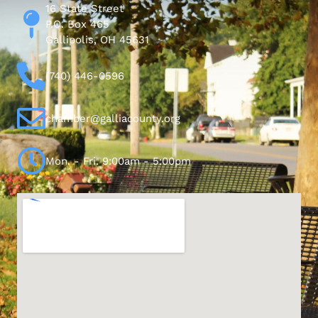
16 State Street
P.O. Box 465
Gallipolis, OH 45631
(740) 446-0596
chamber@galliacounty.org
Mon. - Fri. 9:00am - 5:00pm