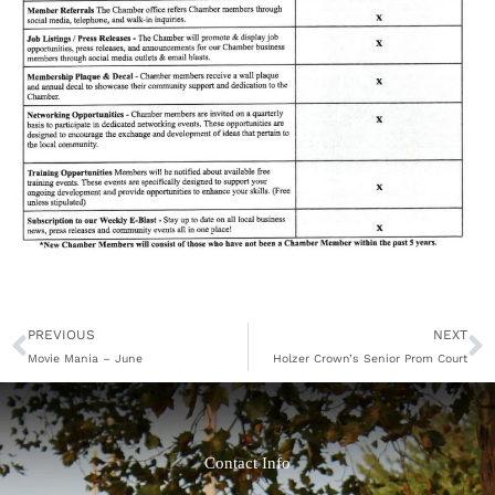
Prev
N
PREVIOUS
NEXT
Movie Mania – June
Holzer Crown’s Senior Prom Court
Contact Info