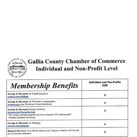
Hospice Plans for
Bereavement Camp