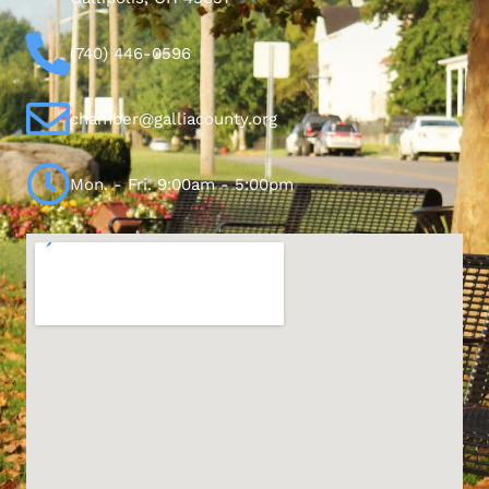
(740) 446-0596
chamber@galliacounty.org
Mon. - Fri. 9:00am - 5:00pm