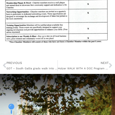
Prev
N
PREVIOUS
NEXT
GDT – South Gallia grads walk into the future
Holzer WALK WITH A DOC Program Continues
Contact Info
16 State Street
P.O. Box 465
Gallipolis, OH 45631