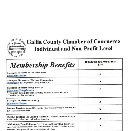
June First Friday!