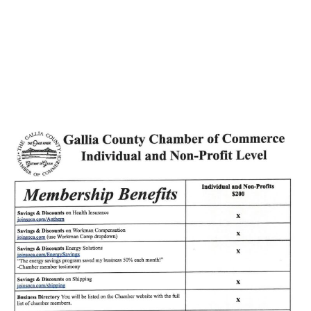
Songs of Rural
America broadcast…