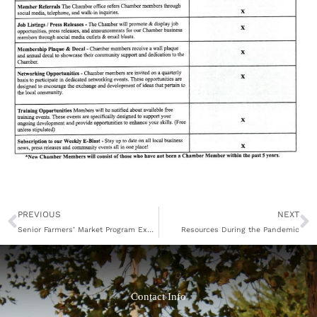
Prev
N
PREVIOUS
NEXT
Senior Farmers’ Market Program Expands
Resources During the Pandemic
Contact Info