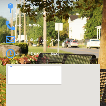
16 State Street
P.O. Box 465
Gallipolis, OH 45631
(740) 446-0596
chamber@galliacounty.org
Mon. - Fri. 9:00am - 5:00pm