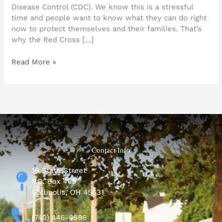
Disease Control (CDC). We know this is a stressful
time and people want to know what they can do right
now to protect themselves and their families. That’s
why the Red Cross […]
Read More »
Contact Info
16 State Street
P.O. Box 465
Gallipolis, OH 45631
(740) 446-0596