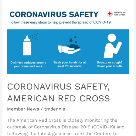
CORONAVIRUS
SAFETY,
AMERICAN
RED
CROSS
CORONAVIRUS SAFETY,
AMERICAN RED CROSS
Member News
/
tmdennie
The American Red Cross is closely monitoring the
outbreak of Coronavirus Disease 2019 (COVID-19) and
following the latest guidance from the Centers for