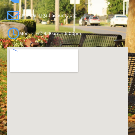
chamber@galliacounty.org
Mon. - Fri. 9:00am - 5:00pm