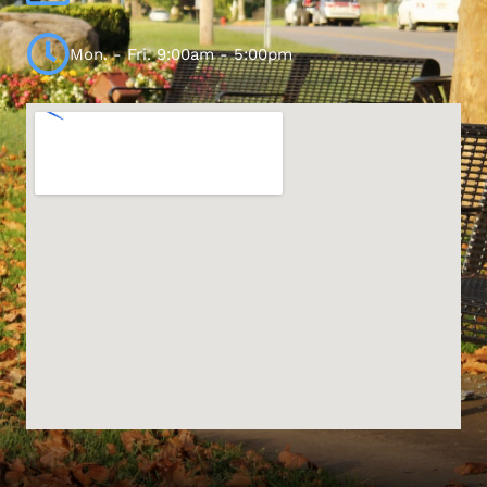
Mon. - Fri. 9:00am - 5:00pm