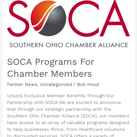
SOCA
Programs
For
Chamber
Members
SOCA Programs For
Chamber Members
Partner News
,
Uncategorized
/
Bob Hood
Unlock Exclusive Member Benefits Through Our
Partnership with SOCA We are excited to announce
that through our strategic partnership with the
Southern Ohio Chamber Alliance (SOCA), our members
have access to an array of valuable programs designed
to help businesses thrive. From healthcare solutions
to discounted services, SOCA offers a variety of