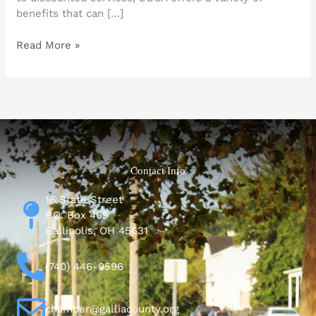
benefits that can […]
Read More »
Contact Info
16 State Street
P.O. Box 465
Gallipolis, OH 45631
(740) 446-0596
chamber@galliacounty.org