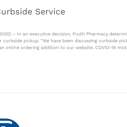
urbside Service
 2020) – In an executive decision, Fruth Pharmacy determi
 curbside pickup. “We have been discussing curbside pic
an online ordering addition to our website. COVID-19 mot