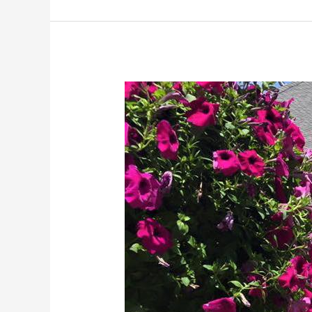
Gallia
County
Chamber
of
Commerce
Partners
with
Fruth
Pharmacy
for
Flu
Season