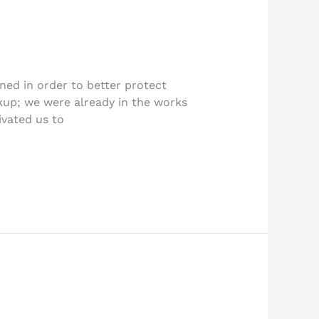
ned in order to better protect
kup; we were already in the works
ivated us to