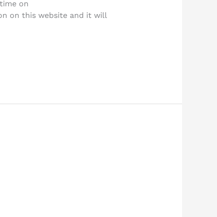
 time on
 on this website and it will