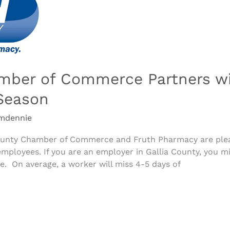
amber of Commerce Partners wi
Season
mdennie
 County Chamber of Commerce and Fruth Pharmacy are ple
employees. If you are an employer in Gallia County, you m
ce. On average, a worker will miss 4-5 days of