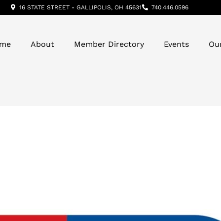
16 STATE STREET - GALLIPOLIS, OH 45631
740.446.0596
me
About
Member Directory
Events
Ou