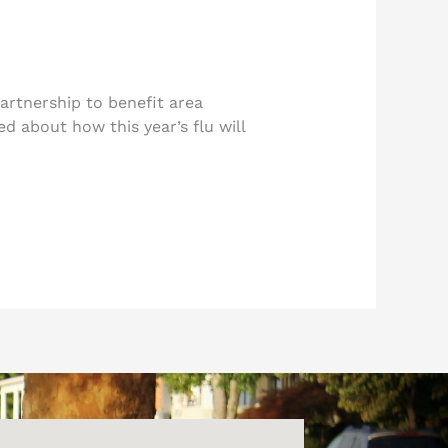
rtnership to benefit area
d about how this year’s flu will