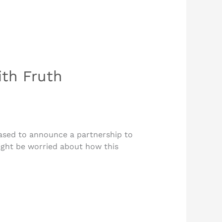
th Fruth
ased to announce a partnership to
ight be worried about how this