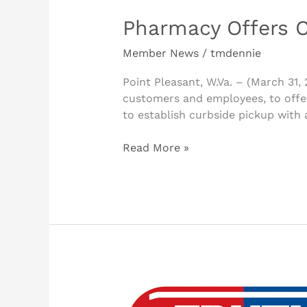
Pharmacy Offers C
Member News
/
tmdennie
Point Pleasant, W.Va. – (March 31,
customers and employees, to offer
to establish curbside pickup with 
Read More »
Gallia
County