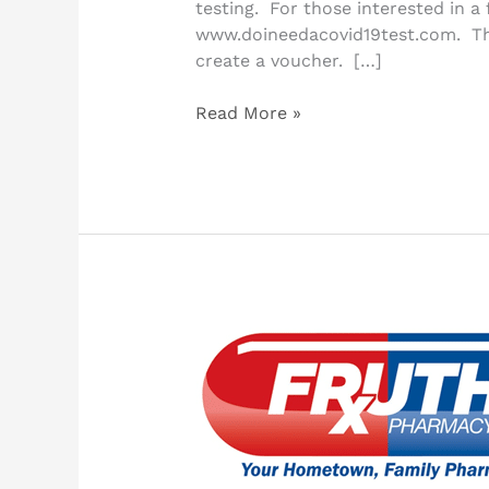
testing. For those interested in a 
www.doineedacovid19test.com. The 
create a voucher. […]
Read More »
Pharmacy
Offers
Curbside
Service