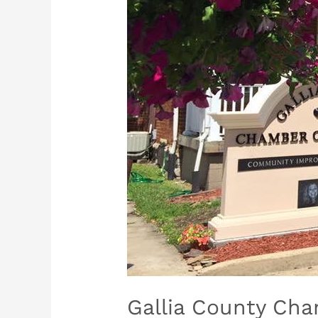
Gallia County Ch