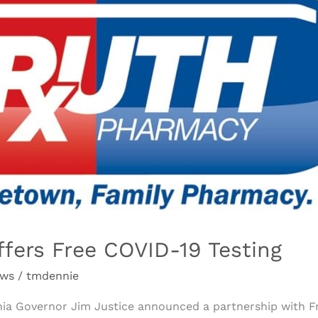
fers Free COVID-19 Testing
ews
/
tmdennie
inia Governor Jim Justice announced a partnership with 