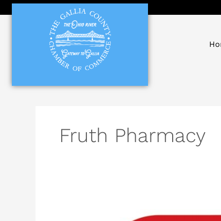
Skip
to
content
Ho
Fruth Pharmacy
Fruth