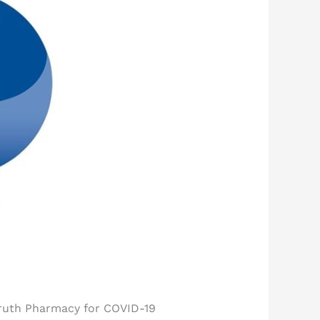
Fruth Pharmacy for COVID-19