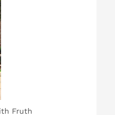
th Fruth