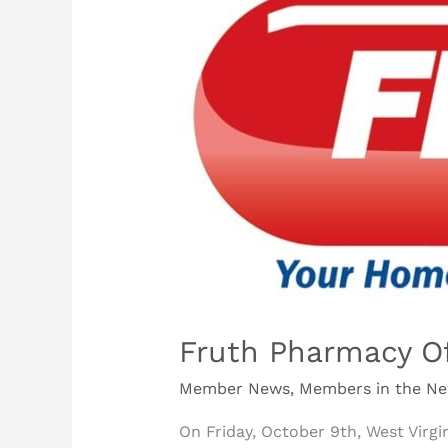
Pharmacy
Offers
Free
COVID-
19
Testing
Fruth Pharmacy Of
Member News
,
Members in the N
On Friday, October 9th, West Virg