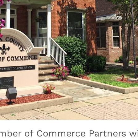
amber of Commerce Partners wi