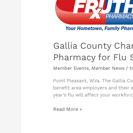
Chamber
of
Commerce
Partners
with
Fruth
Gallia County Ch
Pharmacy
Pharmacy for Flu 
for
Flu
Member Events
,
Member News
/
t
Season
Point Pleasant, W.Va. The Gallia
benefit area employers and their 
year’s flu will affect your workfor
Read More »