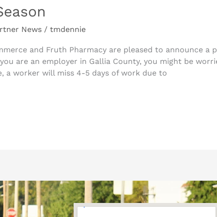
Season
rtner News
/
tmdennie
merce and Fruth Pharmacy are pleased to announce a pa
you are an employer in Gallia County, you might be worrie
, a worker will miss 4-5 days of work due to