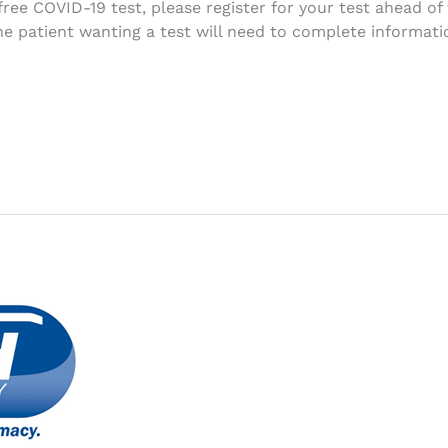
free COVID-19 test, please register for your test ahead of
patient wanting a test will need to complete information