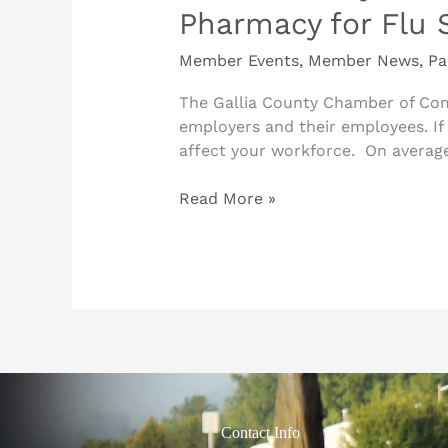
Pharmacy for Flu 
Member Events
,
Member News
,
Pa
The Gallia County Chamber of Com
employers and their employees. If 
affect your workforce. On average
Read More »
Contact Info