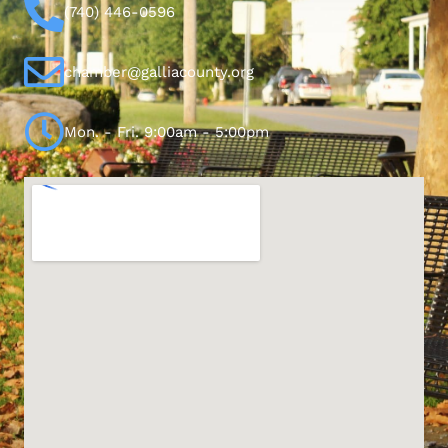
(740) 446-0596
chamber@galliacounty.org
Mon. - Fri. 9:00am - 5:00pm