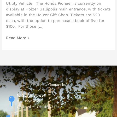
Utility Vehicle. The Honda Pioneer is currently on
display at Holzer Gallipolis main entrance, with tickets
available in the Holzer Gift Shop. Tickets are $20
each, with the option to purchase a book of five for
$100. For those […]
Read More »
Contact Info
16 State Street
P.O. Box 465
Gallipolis, OH 45631