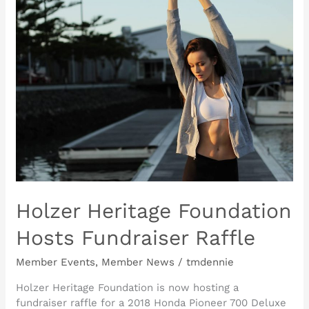
Holzer
Heritage
Foundation
Hosts
Fundraiser
Raffle
Holzer Heritage Foundation
Hosts Fundraiser Raffle
Member Events
,
Member News
/
tmdennie
Holzer Heritage Foundation is now hosting a
fundraiser raffle for a 2018 Honda Pioneer 700 Deluxe