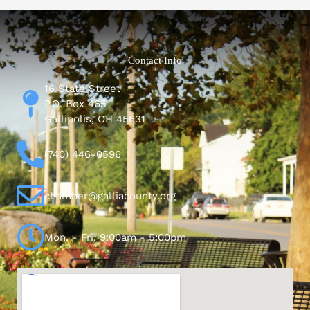
Contact Info
16 State Street
P.O. Box 465
Gallipolis, OH 45631
(740) 446-0596
chamber@galliacounty.org
Mon. - Fri. 9:00am - 5:00pm