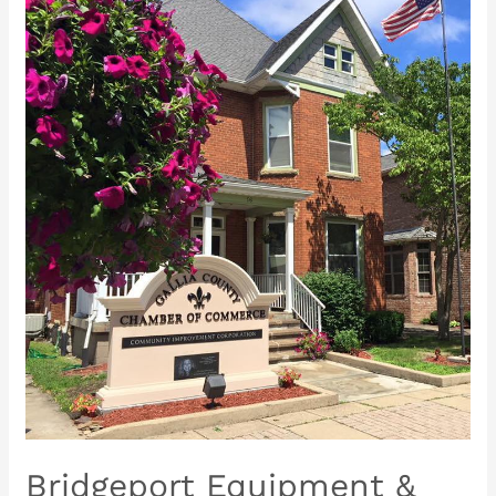
Bridgeport
Equipment
&
Tools
Sales
&
Rentals
~
Grand
Opening
&
Ribbon
Cutting
Ceremony
Bridgeport Equipment &