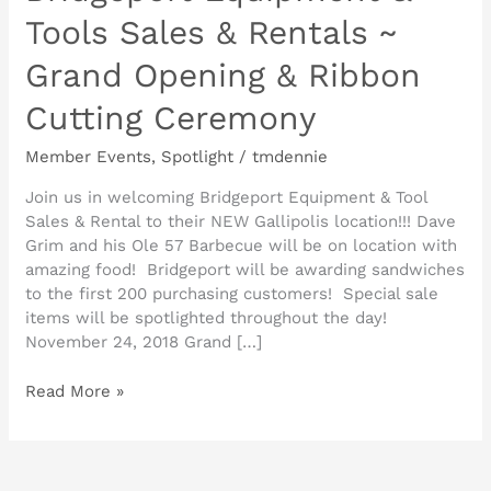
Tools Sales & Rentals ~
Grand Opening & Ribbon
Cutting Ceremony
Member Events
,
Spotlight
/
tmdennie
Join us in welcoming Bridgeport Equipment & Tool
Sales & Rental to their NEW Gallipolis location!!! Dave
Grim and his Ole 57 Barbecue will be on location with
amazing food! Bridgeport will be awarding sandwiches
to the first 200 purchasing customers! Special sale
items will be spotlighted throughout the day!
November 24, 2018 Grand […]
Read More »