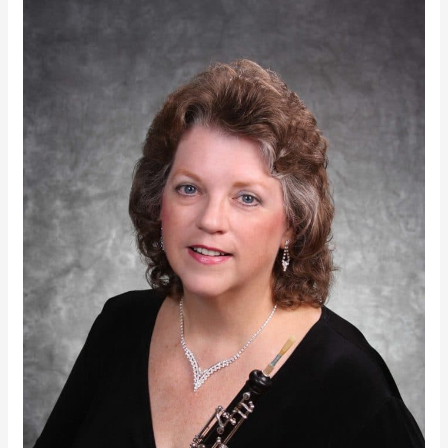
Lora
Lynn
Snow
|
Governor’s
Arts
Administration
Award