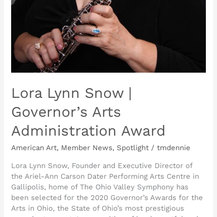
Lora Lynn Snow |
Governor’s Arts
Administration Award
American Art
,
Member News
,
Spotlight
/
tmdennie
Lora Lynn Snow, Founder and Executive Director of
the Ariel-Ann Carson Dater Performing Arts Centre in
Gallipolis, home of The Ohio Valley Symphony has
been selected for the 2020 Governor’s Awards for the
Arts in Ohio, the State of Ohio’s most prestigious