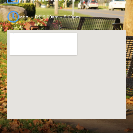
Mon. - Fri. 9:00am - 5:00pm