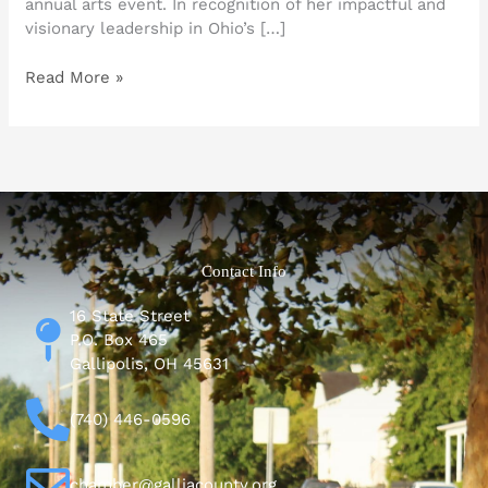
annual arts event. In recognition of her impactful and
visionary leadership in Ohio’s […]
Read More »
Contact Info
16 State Street
P.O. Box 465
Gallipolis, OH 45631
(740) 446-0596
chamber@galliacounty.org