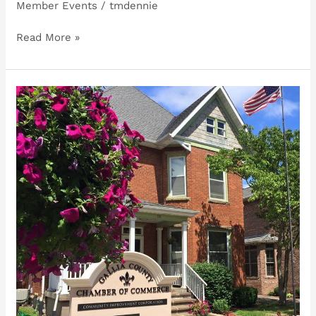
Member Events
/
tmdennie
Read More »
Carl
Michael,
Magic
&
Illusions