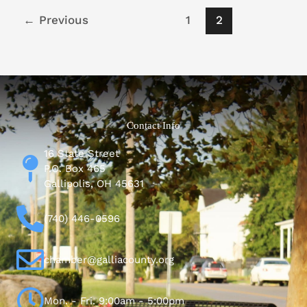
←
Previous
1
2
Contact Info
16 State Street
P.O. Box 465
Gallipolis, OH 45631
(740) 446-0596
chamber@galliacounty.org
Mon. - Fri. 9:00am - 5:00pm