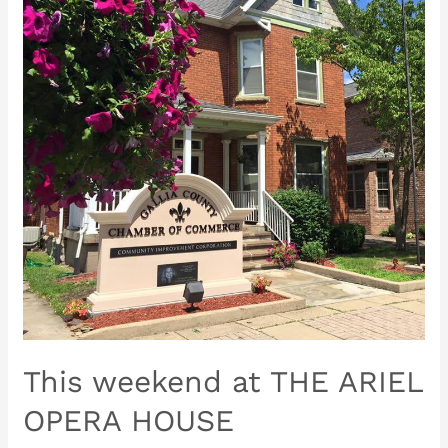
THE
ARIEL
OPERA
HOUSE
This weekend at THE ARIEL
OPERA HOUSE