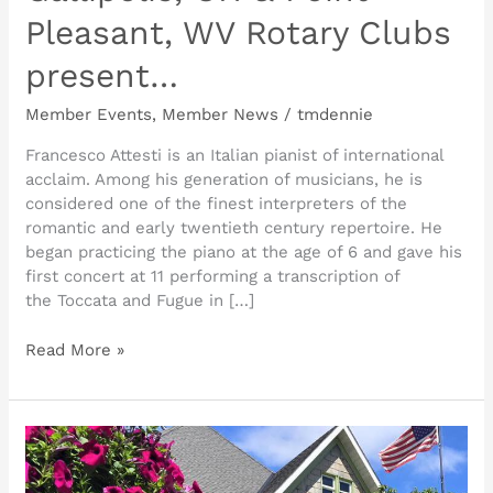
Pleasant, WV Rotary Clubs
present…
Member Events
,
Member News
/
tmdennie
Francesco Attesti is an Italian pianist of international
acclaim. Among his generation of musicians, he is
considered one of the finest interpreters of the
romantic and early twentieth century repertoire. He
began practicing the piano at the age of 6 and gave his
first concert at 11 performing a transcription of
the Toccata and Fugue in […]
Read More »
This
weekend
at