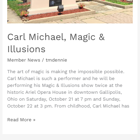
Carl Michael, Magic &
Illusions
Member News
/
tmdennie
The art of magic is making the impossible possible.
Carl Michael is such a performer and he will be
performing his Magic & Illusions show twice at the
historic Ariel Opera House in downtown Gallipolis,
Ohio on Saturday, October 21 at 7 pm and Sunday,
October 22 at 3 pm. From childhood, Carl Michael has
Read More »