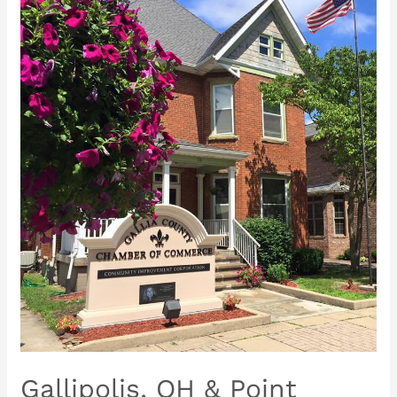
Gallipolis,
OH
&
Point
Pleasant,
WV
Rotary
Clubs
present…
Gallipolis, OH & Point