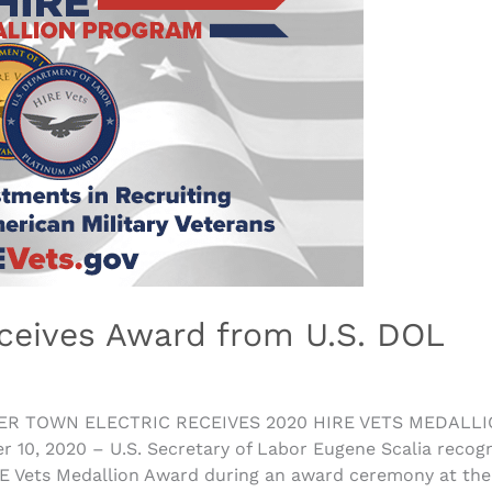
ceives Award from U.S. DOL
ER TOWN ELECTRIC RECEIVES 2020 HIRE VETS MEDALLI
 2020 – U.S. Secretary of Labor Eugene Scalia recogniz
RE Vets Medallion Award during an award ceremony at the