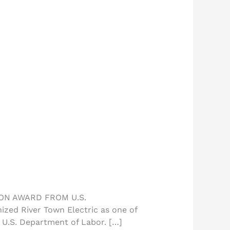
ON AWARD FROM U.S.
ed River Town Electric as one of
 U.S. Department of Labor. […]