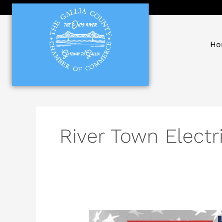
Skip
to
content
Ho
River Town Electr
Local