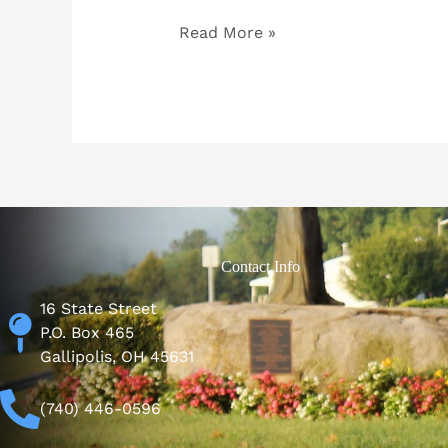
Read More »
Contact Info
16 State Street
P.O. Box 465
Gallipolis, OH 45631
(740) 446-0596