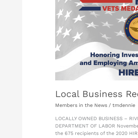
Business
Receives
Award
from
U.S.
DOL
Local Business Re
Members in the News
/
tmdennie
LOCALLY OWNED BUSINESS – RIV
DEPARTMENT OF LABOR November 10,
the 675 recipients of the 2020 HI