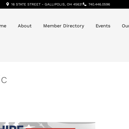
16 STATE STREET - GALLIPOLIS, OH 45631
740.446.0596
me
About
Member Directory
Events
Ou
ic